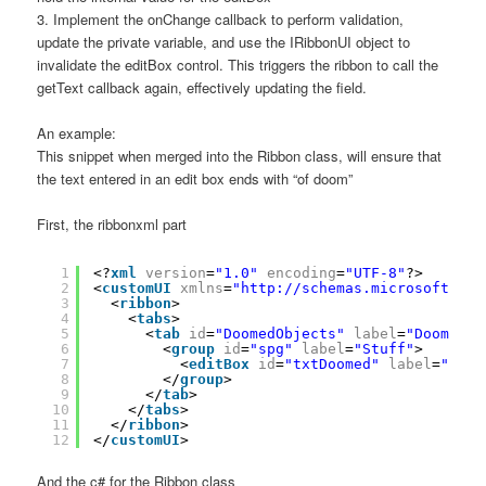
3. Implement the onChange callback to perform validation,
update the private variable, and use the IRibbonUI object to
invalidate the editBox control. This triggers the ribbon to call the
getText callback again, effectively updating the field.
An example:
This snippet when merged into the Ribbon class, will ensure that
the text entered in an edit box ends with “of doom”
First, the ribbonxml part
1
<?
xml
version
=
"1.0"
encoding
=
"UTF-8"
?>
2
<
customUI
xmlns
=
"
http://schemas.microsoft.com
3
<
ribbon
>
4
<
tabs
>
5
<
tab
id
=
"DoomedObjects"
label
=
"DoomedOb
6
<
group
id
=
"spg"
label
=
"Stuff"
>
7
<
editBox
id
=
"txtDoomed"
label
=
"Doom
8
</
group
>
9
</
tab
>
10
</
tabs
>
11
</
ribbon
>
12
</
customUI
>
And the c# for the Ribbon class