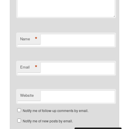
*
Name
*
Email
Website
Notify me of follow-up comments by email.
Notify me of new posts by email.