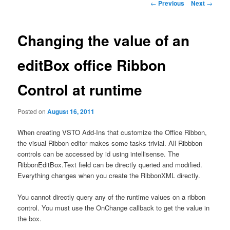
Post
←
Previous
Next
→
navigation
Changing the value of an
editBox office Ribbon
Control at runtime
Posted on
August 16, 2011
When creating VSTO Add-Ins that customize the Office Ribbon,
the visual Ribbon editor makes some tasks trivial. All Ribbbon
controls can be accessed by id using intellisense. The
RibbonEditBox.Text field can be directly queried and modified.
Everything changes when you create the RibbonXML directly.
You cannot directly query any of the runtime values on a ribbon
control. You must use the OnChange callback to get the value in
the box.