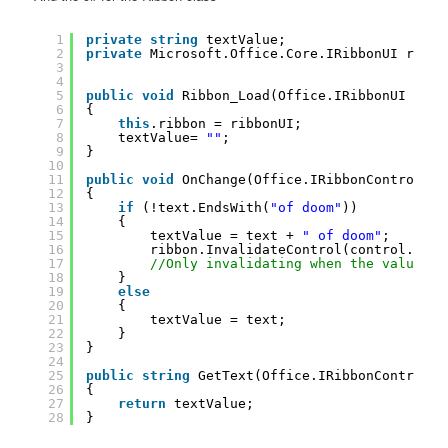
1
private
string
textValue;
2
private
Microsoft.Office.Core.IRibbonUI ribbo
3
4
5
public
void
Ribbon_Load(Office.IRibbonUI ribb
6
{
7
this
.ribbon = ribbonUI;
8
textValue= 
""
;
9
}
10
11
public
void
OnChange(Office.IRibbonControl co
12
{
13
if
(!text.EndsWith(
"of doom"
))
14
{
15
textValue = text + 
" of doom"
;
16
ribbon.InvalidateControl(control.Id);
17
//Only invalidating when the value ne
18
}
19
else
20
{
21
textValue = text;
22
}
23
}
24
25
public
string
GetText(Office.IRibbonControl c
26
{
27
return
textValue;
28
}