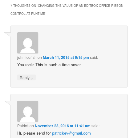
7 THOUGHTS ON “
CHANGING THE VALUE OF AN EDITBOX OFFICE RIBBON
CONTROL AT RUNTIME
”
johnlicorish
on
March 11, 2015 at 6:15 pm
said:
You rock: This is such a time saver
↓
Reply
Patrick
on
November 23, 2016 at 11:41 am
said:
Hi, please send for
patrickev@gmail.com