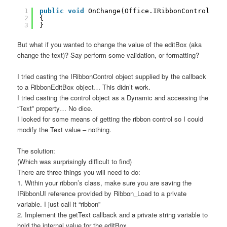
1
public
void
OnChange(Office.IRibbonControl con
2
{
3
}
But what if you wanted to change the value of the editBox (aka
change the text)? Say perform some validation, or formatting?
I tried casting the IRibbonControl object supplied by the callback
to a RibbonEditBox object… This didn’t work.
I tried casting the control object as a Dynamic and accessing the
“Text” property… No dice.
I looked for some means of getting the ribbon control so I could
modify the Text value – nothing.
The solution:
(Which was surprisingly difficult to find)
There are three things you will need to do:
1. Within your ribbon’s class, make sure you are saving the
IRibbonUI reference provided by Ribbon_Load to a private
variable. I just call it “ribbon”
2. Implement the getText callback and a private string variable to
hold the internal value for the editBox