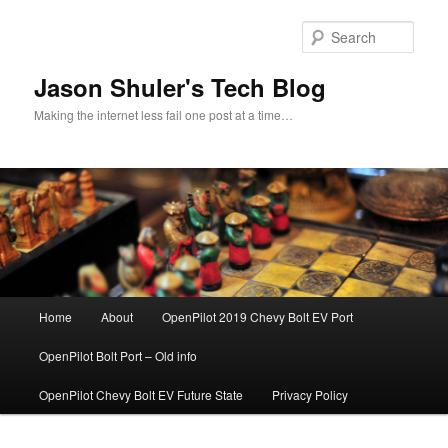
Skip
to
Sear
primary
content
Jason Shuler's Tech Blog
Making the internet less fail one post at a time…
Main
Home
About
OpenPilot 2019 Chevy Bolt EV Port
menu
OpenPilot Bolt Port – Old info
OpenPilot Chevy Bolt EV Future State
Privacy Policy