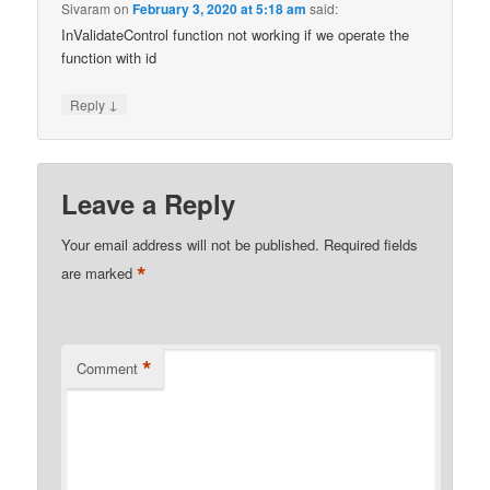
Sivaram
on
February 3, 2020 at 5:18 am
said:
InValidateControl function not working if we operate the
function with id
↓
Reply
Leave a Reply
Your email address will not be published.
Required fields
*
are marked
*
Comment