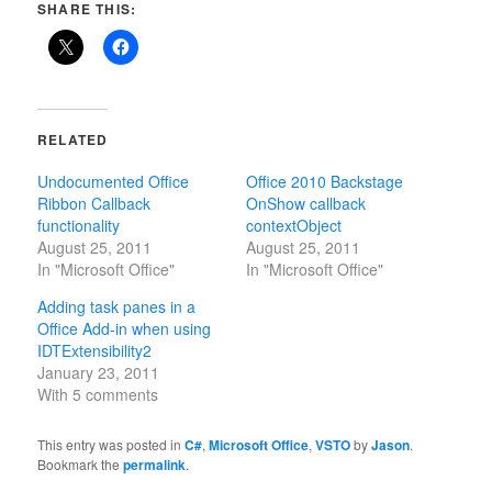
SHARE THIS:
RELATED
Undocumented Office
Office 2010 Backstage
Ribbon Callback
OnShow callback
functionality
contextObject
August 25, 2011
August 25, 2011
In "Microsoft Office"
In "Microsoft Office"
Adding task panes in a
Office Add-in when using
IDTExtensibility2
January 23, 2011
With 5 comments
This entry was posted in
C#
,
Microsoft Office
,
VSTO
by
Jason
.
Bookmark the
permalink
.