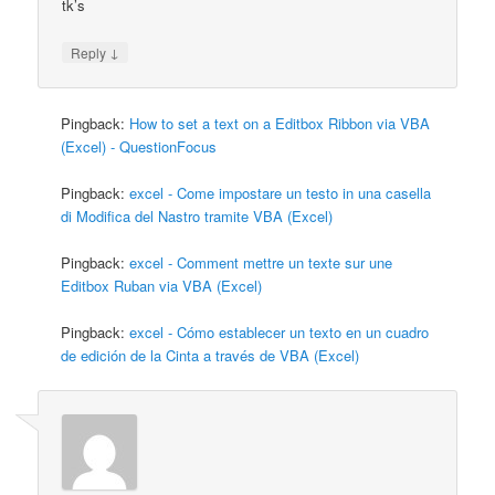
tk’s
↓
Reply
Pingback:
How to set a text on a Editbox Ribbon via VBA
(Excel) - QuestionFocus
Pingback:
excel - Come impostare un testo in una casella
di Modifica del Nastro tramite VBA (Excel)
Pingback:
excel - Comment mettre un texte sur une
Editbox Ruban via VBA (Excel)
Pingback:
excel - Cómo establecer un texto en un cuadro
de edición de la Cinta a través de VBA (Excel)