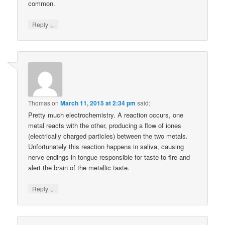
common.
↓
Reply
Thomas
on
March 11, 2015 at 2:34 pm
said:
Pretty much electrochemistry. A reaction occurs, one
metal reacts with the other, producing a flow of iones
(electrically charged particles) between the two metals.
Unfortunately this reaction happens in saliva, causing
nerve endings in tongue responsible for taste to fire and
alert the brain of the metallic taste.
↓
Reply