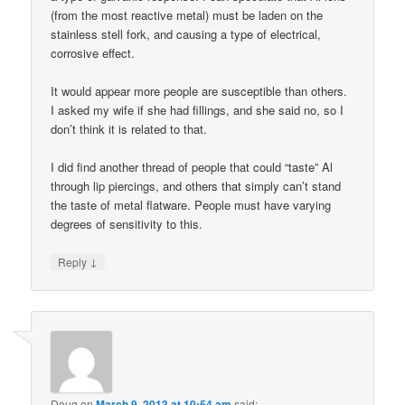
(from the most reactive metal) must be laden on the
stainless stell fork, and causing a type of electrical,
corrosive effect.
It would appear more people are susceptible than others.
I asked my wife if she had fillings, and she said no, so I
don’t think it is related to that.
I did find another thread of people that could “taste” Al
through lip piercings, and others that simply can’t stand
the taste of metal flatware. People must have varying
degrees of sensitivity to this.
↓
Reply
Doug
on
March 9, 2013 at 10:54 am
said: