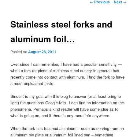
Post
←
Previous
Next
→
navigation
Stainless steel forks and
aluminum foil…
Posted on
August 28, 2011
Ever since I can remember, I have had a peculiar sensitivity —
when a fork (or piece of stainless steel cutlery in general) has
recently come into contact with aluminum, I find the fork to have
a most unpleasant taste.
Since it is my goal with this blog to answer (or at least bring to
light) the questions Google fails, I can find no information on the
phenomena. Perhaps a kind reader will have some clue as to
what is going on, and if there is any more info anywhere.
When the fork has touched aluminum – such as serving from an
aluminum pie plate or aluminum foil lined pan – something