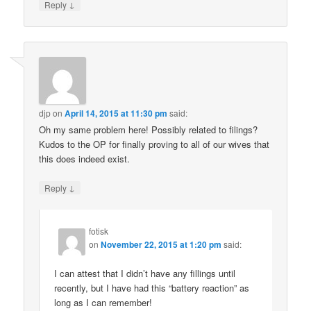
↓
Reply
djp
on
April 14, 2015 at 11:30 pm
said:
Oh my same problem here! Possibly related to filings?
Kudos to the OP for finally proving to all of our wives that
this does indeed exist.
↓
Reply
fotisk
on
November 22, 2015 at 1:20 pm
said:
I can attest that I didn’t have any fillings until
recently, but I have had this “battery reaction” as
long as I can remember!