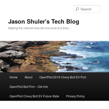
Skip
to
Sear
primary
content
Jason Shuler's Tech Blog
Making the internet less fail one post at a time…
Main
Home
About
OpenPilot 2019 Chevy Bolt EV Port
menu
OpenPilot Bolt Port – Old info
OpenPilot Chevy Bolt EV Future State
Privacy Policy