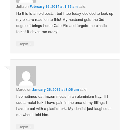
Julia
on
February 16, 2014 at 1:35 am
said:
Ha this is an old post… but I too today decided to look up
my bizarre reaction to this! My husband gets the 3rd
degree if brings home Cafe Rio and forgets the plastic
forks! It drives me crazy!
↓
Reply
Maree
on
January 26, 2015 at 8:06 am
said:
I sometimes eat frozen meals in an aluminium tray. If I
use a metal fork I have pain in the area of my fillings I
have to eat with a plastic fork. My dentist just laughed at
me when I told him.
↓
Reply