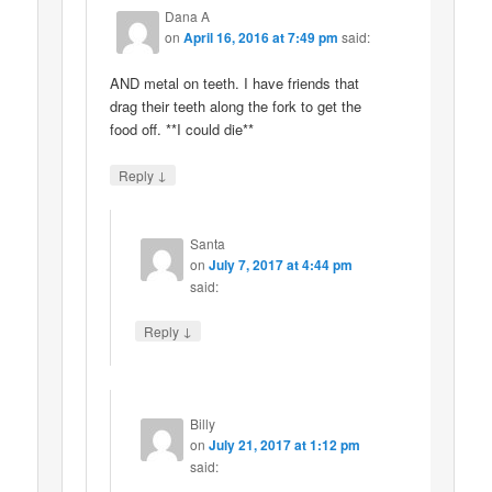
Dana A
on
April 16, 2016 at 7:49 pm
said:
AND metal on teeth. I have friends that
drag their teeth along the fork to get the
food off. **I could die**
↓
Reply
Santa
on
July 7, 2017 at 4:44 pm
said:
↓
Reply
Billy
on
July 21, 2017 at 1:12 pm
said: