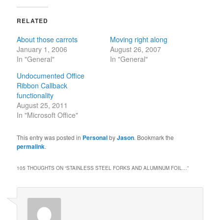
RELATED
About those carrots
Moving right along
January 1, 2006
August 26, 2007
In "General"
In "General"
Undocumented Office
Ribbon Callback
functionality
August 25, 2011
In "Microsoft Office"
This entry was posted in
Personal
by
Jason
. Bookmark the
permalink
.
105 THOUGHTS ON “
STAINLESS STEEL FORKS AND ALUMINUM FOIL…
”