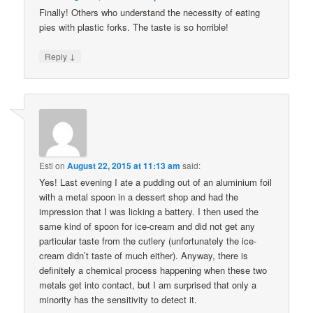
Finally! Others who understand the necessity of eating
pies with plastic forks. The taste is so horrible!
↓
Reply
Esti
on
August 22, 2015 at 11:13 am
said:
Yes! Last evening I ate a pudding out of an aluminium foil
with a metal spoon in a dessert shop and had the
impression that I was licking a battery. I then used the
same kind of spoon for ice-cream and did not get any
particular taste from the cutlery (unfortunately the ice-
cream didn’t taste of much either). Anyway, there is
definitely a chemical process happening when these two
metals get into contact, but I am surprised that only a
minority has the sensitivity to detect it.