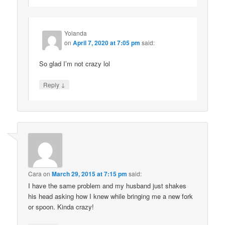
Yolanda
on
April 7, 2020 at 7:05 pm
said:
So glad I’m not crazy lol
↓
Reply
Cara
on
March 29, 2015 at 7:15 pm
said:
I have the same problem and my husband just shakes
his head asking how I knew while bringing me a new fork
or spoon. Kinda crazy!