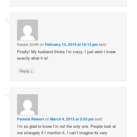
Kassie Smith
on
February 14, 2015 at 10:12 pm
said:
Finally! My husband thinks I’m crazy. I just wish I knew
exactly what it is!
↓
Reply
Pamela Riekert
on
March 4, 2015 at 3:05 pm
said:
I’m so glad to know I’m not the only one. People look at
me strangely if I mention it. I can’t imagine its very