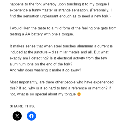
happens to the fork whereby upon touching it to my tongue I
experience a funny “taste” or strange sensation. (Personally, I
find the sensation unpleasant enough as to need a new fork.)
I would liken the taste to a mild form of the feeling one gets from
testing a AA battery with one’s tongue.
It makes sense that when steel touches aluminum a current is
induced at the juncture – dissimilar metals and all. But what
exactly am I detecting? Is it electrical activity from the few
aluminum ions on the end of the fork?
And why does washing it make it go away?
Most importantly, are there other people who have experienced
this? If so, why is it so hard to find a reference or mention? If
not, what is so special about my tongue
SHARE THIS: