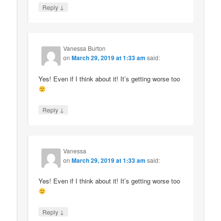
↓
Reply
Vanessa Burton
on
March 29, 2019 at 1:33 am
said:
Yes! Even if I think about it! It’s getting worse too
↓
Reply
Vanessa
on
March 29, 2019 at 1:33 am
said:
Yes! Even if I think about it! It’s getting worse too
↓
Reply