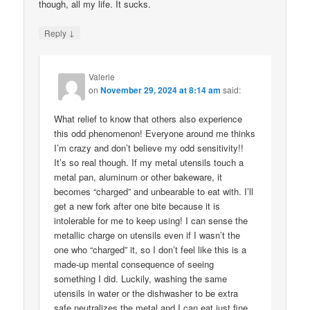
though, all my life. It sucks.
↓
Reply
Valerie
on
November 29, 2024 at 8:14 am
said:
What relief to know that others also experience
this odd phenomenon! Everyone around me thinks
I’m crazy and don’t believe my odd sensitivity!!
It’s so real though. If my metal utensils touch a
metal pan, aluminum or other bakeware, it
becomes “charged” and unbearable to eat with. I’ll
get a new fork after one bite because it is
intolerable for me to keep using! I can sense the
metallic charge on utensils even if I wasn’t the
one who “charged” it, so I don’t feel like this is a
made-up mental consequence of seeing
something I did. Luckily, washing the same
utensils in water or the dishwasher to be extra
safe neutralizes the metal and I can eat just fine