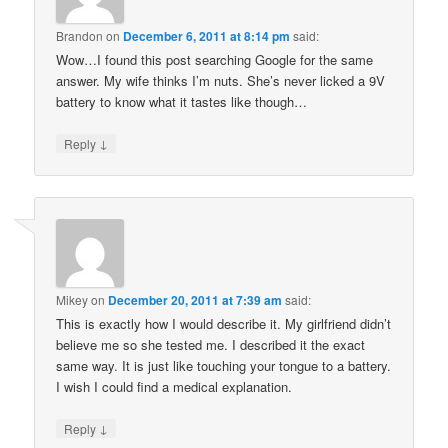
Brandon
on
December 6, 2011 at 8:14 pm
said:
Wow…I found this post searching Google for the same
answer. My wife thinks I’m nuts. She’s never licked a 9V
battery to know what it tastes like though…
↓
Reply
Mikey
on
December 20, 2011 at 7:39 am
said:
This is exactly how I would describe it. My girlfriend didn’t
believe me so she tested me. I described it the exact
same way. It is just like touching your tongue to a battery.
I wish I could find a medical explanation.
↓
Reply