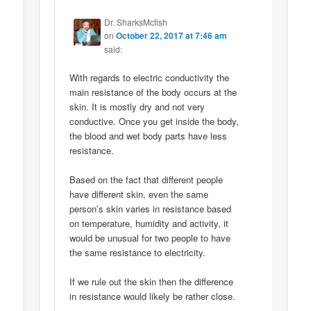
Dr. SharksMcfish
on
October 22, 2017 at 7:46 am
said:
With regards to electric conductivity the
main resistance of the body occurs at the
skin. It is mostly dry and not very
conductive. Once you get inside the body,
the blood and wet body parts have less
resistance.
Based on the fact that different people
have different skin, even the same
person’s skin varies in resistance based
on temperature, humidity and activity, it
would be unusual for two people to have
the same resistance to electricity.
If we rule out the skin then the difference
in resistance would likely be rather close.