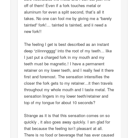
off of them! Even if a fork touches metal or
aluminum for even a split second, that’s all it
takes. No one can fool me by giving me a “barely
tainted” fork!… tainted is tainted, and ii need a
new fork!!
The feeling I get is best described as an instant
deep “ziiinnngggg” into the root of my teeth… like
I just put a charged fork in my mouth and my
teeth must be magnetic.! I have a permanent
retainer on my lower teeth, and I really feel it there
first and foremost. The sensation intensifies the
closer the fork gets to my retainer…it then travels
throughout my whole mouth and I taste metal. The
sensation lingers in my lower teeth/retainer and
top of my tongue for about 10 seconds?
Strange as it is that this sensation comes on so
quickly , it also goes away quickly. I am glad for
that because the feeling isn’t pleasant at all.
There is no food or beverage that has ever caused