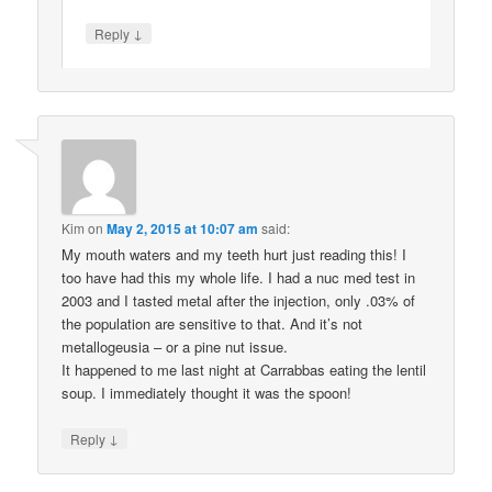
↓
Reply
Kim
on
May 2, 2015 at 10:07 am
said:
My mouth waters and my teeth hurt just reading this! I
too have had this my whole life. I had a nuc med test in
2003 and I tasted metal after the injection, only .03% of
the population are sensitive to that. And it’s not
metallogeusia – or a pine nut issue.
It happened to me last night at Carrabbas eating the lentil
soup. I immediately thought it was the spoon!
↓
Reply