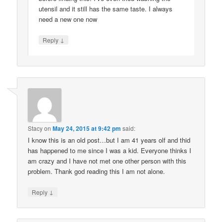
utensil and it still has the same taste. I always
need a new one now
↓
Reply
Stacy
on
May 24, 2015 at 9:42 pm
said:
I know this is an old post…but I am 41 years olf and thid
has happened to me since I was a kid. Everyone thinks I
am crazy and I have not met one other person with this
problem. Thank god reading this I am not alone.
↓
Reply