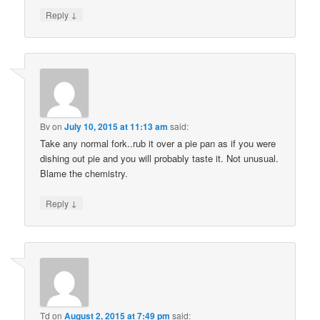
↓
Reply
Bv
on
July 10, 2015 at 11:13 am
said:
Take any normal fork..rub it over a pie pan as if you were
dishing out pie and you will probably taste it. Not unusual.
Blame the chemistry.
↓
Reply
Td
on
August 2, 2015 at 7:49 pm
said: