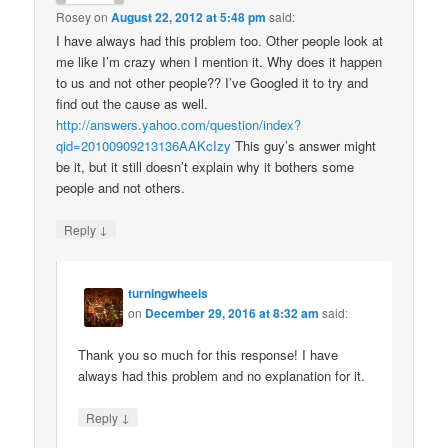
Rosey
on
August 22, 2012 at 5:48 pm
said:
I have always had this problem too. Other people look at
me like I’m crazy when I mention it. Why does it happen
to us and not other people?? I’ve Googled it to try and
find out the cause as well.
http://answers.yahoo.com/question/index?
qid=20100909213136AAKcIzy
This guy’s answer might
be it, but it still doesn’t explain why it bothers some
people and not others.
↓
Reply
turningwheels
on
December 29, 2016 at 8:32 am
said:
Thank you so much for this response! I have
always had this problem and no explanation for it.
↓
Reply