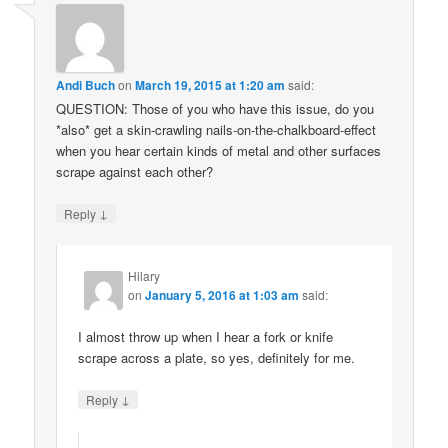
Andi Buch
on
March 19, 2015 at 1:20 am
said:
QUESTION: Those of you who have this issue, do you
*also* get a skin-crawling nails-on-the-chalkboard-effect
when you hear certain kinds of metal and other surfaces
scrape against each other?
↓
Reply
Hilary
on
January 5, 2016 at 1:03 am
said:
I almost throw up when I hear a fork or knife
scrape across a plate, so yes, definitely for me.
↓
Reply