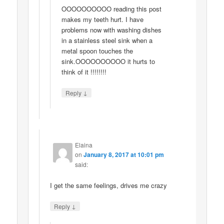
OOOOOOOOOO reading this post
makes my teeth hurt. I have
problems now with washing dishes
in a stainless steel sink when a
metal spoon touches the
sink.OOOOOOOOOO it hurts to
think of it !!!!!!!!
↓
Reply
Elaina
on
January 8, 2017 at 10:01 pm
said:
I get the same feelings, drives me crazy
↓
Reply