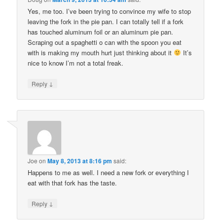
Yes, me too. I’ve been trying to convince my wife to stop
leaving the fork in the pie pan. I can totally tell if a fork
has touched aluminum foil or an aluminum pie pan.
Scraping out a spaghetti o can with the spoon you eat
with is making my mouth hurt just thinking about it
It’s
nice to know I’m not a total freak.
↓
Reply
Joe
on
May 8, 2013 at 8:16 pm
said:
Happens to me as well. I need a new fork or everything I
eat with that fork has the taste.
↓
Reply