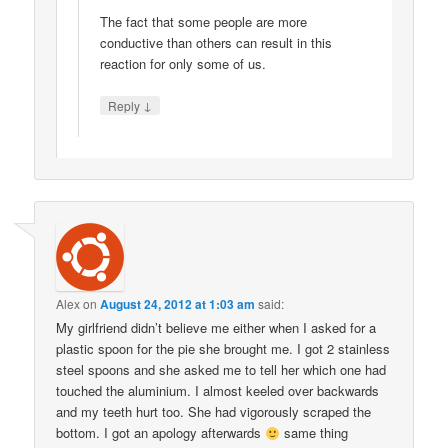
The fact that some people are more
conductive than others can result in this
reaction for only some of us.
↓
Reply
Alex
on
August 24, 2012 at 1:03 am
said:
My girlfriend didn’t believe me either when I asked for a
plastic spoon for the pie she brought me. I got 2 stainless
steel spoons and she asked me to tell her which one had
touched the aluminium. I almost keeled over backwards
and my teeth hurt too. She had vigorously scraped the
bottom. I got an apology afterwards
same thing