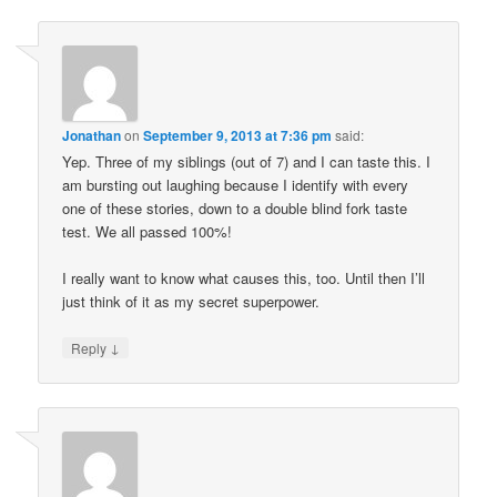
Jonathan
on
September 9, 2013 at 7:36 pm
said:
Yep. Three of my siblings (out of 7) and I can taste this. I
am bursting out laughing because I identify with every
one of these stories, down to a double blind fork taste
test. We all passed 100%!
I really want to know what causes this, too. Until then I’ll
just think of it as my secret superpower.
↓
Reply