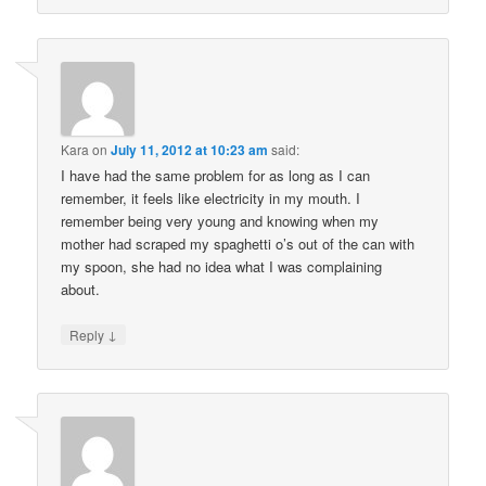
Kara
on
July 11, 2012 at 10:23 am
said:
I have had the same problem for as long as I can
remember, it feels like electricity in my mouth. I
remember being very young and knowing when my
mother had scraped my spaghetti o’s out of the can with
my spoon, she had no idea what I was complaining
about.
↓
Reply