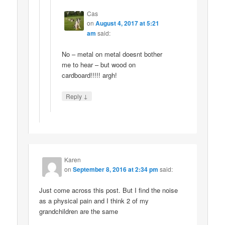
Cas
on
August 4, 2017 at 5:21
am
said:
No – metal on metal doesnt bother
me to hear – but wood on
cardboard!!!!! argh!
↓
Reply
Karen
on
September 8, 2016 at 2:34 pm
said:
Just come across this post. But I find the noise
as a physical pain and I think 2 of my
grandchildren are the same