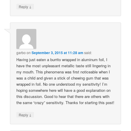
↓
Reply
garbo
on
September 3, 2015 at 11:28 am
said:
Having just eaten a burrito wrapped in aluminum foil, I
have the most unpleasant metallic taste still lingering in
my mouth. This phenomena was first noticeable when I
was a child and given a stick of chewing gum that was
wrapped in foil. No one understood my sensitivity! I’m
hoping somewhere here will have a good explanation on
this discussion. Good to hear that there are others with
the same “crazy” sensitivity. Thanks for starting this post!
↓
Reply