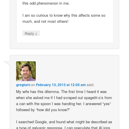
this odd phenomenon in me.
I am so curious to know why this affects some so
much, and not most others!
↓
Reply
gregturn
on
February 13, 2013 at 12:05 am
said:
My wife has this dilemma. The first time I heard it was
when she asked me if I had scraped out spagetti-o’s from
a can with the spoon I was handing her. I answered “yes”
followed by “how did you know?”
I searched Google, and found what might be described as
a type of galvanic response. I can speculate that Al ions