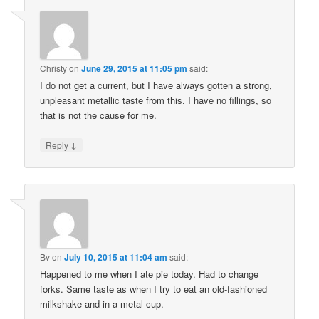
Christy
on
June 29, 2015 at 11:05 pm
said:
I do not get a current, but I have always gotten a strong,
unpleasant metallic taste from this. I have no fillings, so
that is not the cause for me.
↓
Reply
Bv
on
July 10, 2015 at 11:04 am
said:
Happened to me when I ate pie today. Had to change
forks. Same taste as when I try to eat an old-fashioned
milkshake and in a metal cup.