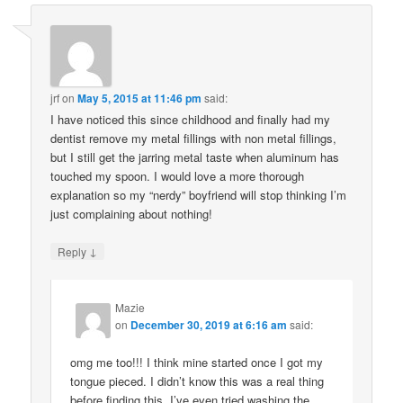
jrf
on
May 5, 2015 at 11:46 pm
said:
I have noticed this since childhood and finally had my
dentist remove my metal fillings with non metal fillings,
but I still get the jarring metal taste when aluminum has
touched my spoon. I would love a more thorough
explanation so my “nerdy” boyfriend will stop thinking I’m
just complaining about nothing!
↓
Reply
Mazie
on
December 30, 2019 at 6:16 am
said:
omg me too!!! I think mine started once I got my
tongue pieced. I didn’t know this was a real thing
before finding this. I’ve even tried washing the