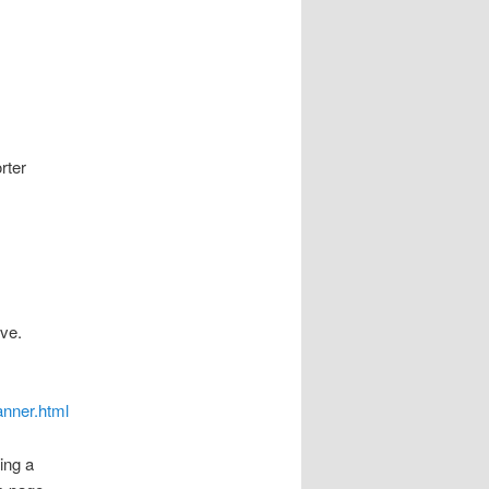
rter
ove.
anner.html
ing a