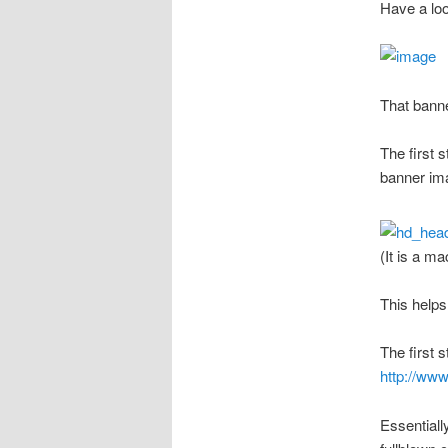
Have a loo
That banne
The first 
banner im
(It is a m
This helps
The first 
http://ww
Essentiall