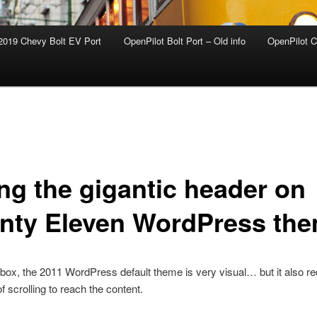
2019 Chevy Bolt EV Port
OpenPilot Bolt Port – Old info
OpenPilot C
ing the gigantic header on
nty Eleven WordPress th
 box, the 2011 WordPress default theme is very visual… but it also re
f scrolling to reach the content.