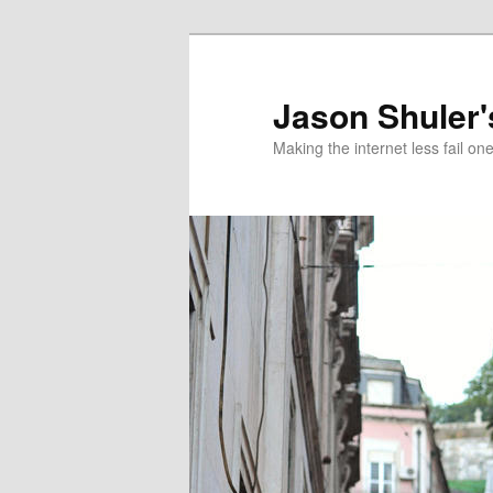
Skip
to
primary
Jason Shuler'
content
Making the internet less fail on