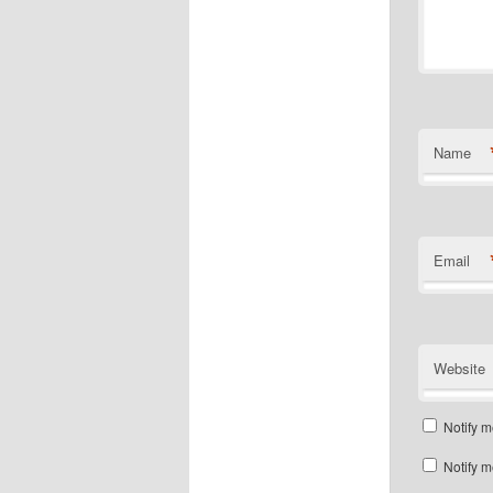
Name
Email
Website
Notify m
Notify m