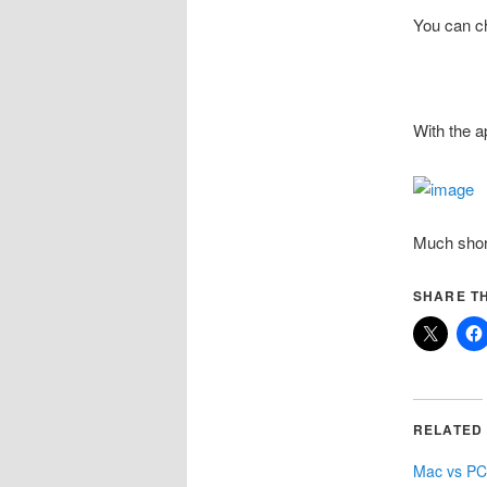
You can c
With the a
Much shor
SHARE TH
RELATED
Mac vs P