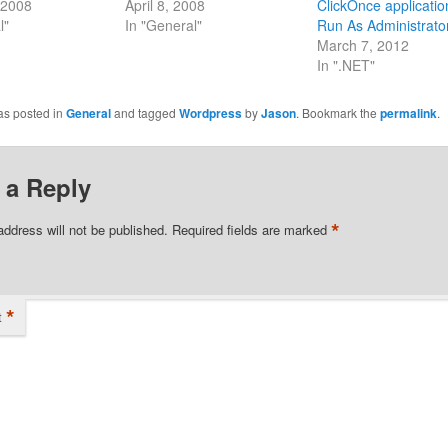
 2008
April 8, 2008
ClickOnce applicatio
l"
In "General"
Run As Administrato
March 7, 2012
In ".NET"
as posted in
General
and tagged
Wordpress
by
Jason
. Bookmark the
permalink
.
 a Reply
*
address will not be published.
Required fields are marked
*
t