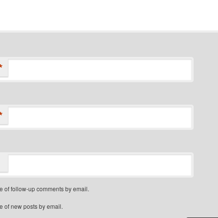
*
*
e of follow-up comments by email.
e of new posts by email.