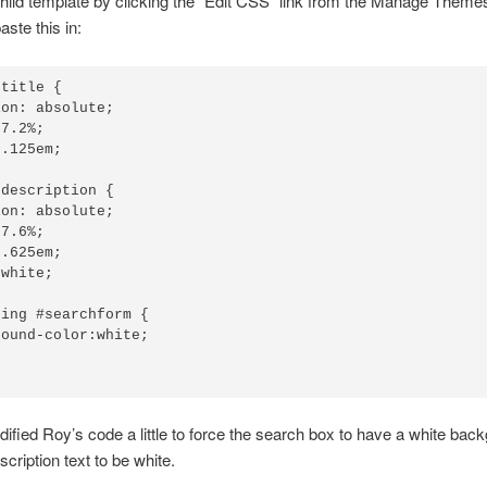
child template by clicking the “Edit CSS” link from the Manage Theme
aste this in:
title {

on: absolute;

7.2%;

.125em;

description {

on: absolute;

7.6%;

.625em;

white;

ing #searchform {

ound-color:white;

dified Roy’s code a little to force the search box to have a white bac
cription text to be white.