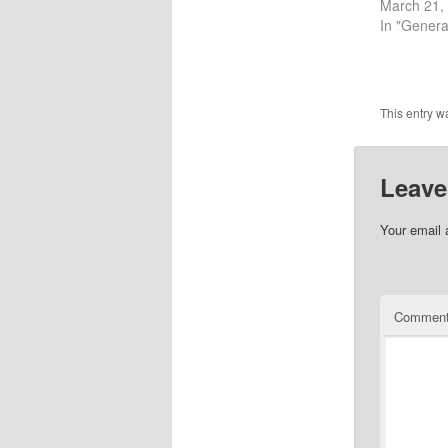
March 21,
In "Genera
This entry w
Leave
Your email 
Commen