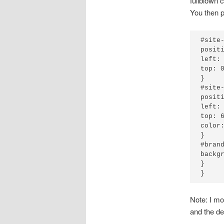
fullblown 
You then p
#site-
positi
left: 
top: 0
}

#site-
positi
left: 
top: 6
color:
}

#brand
backgr
}

Note: I mo
and the des