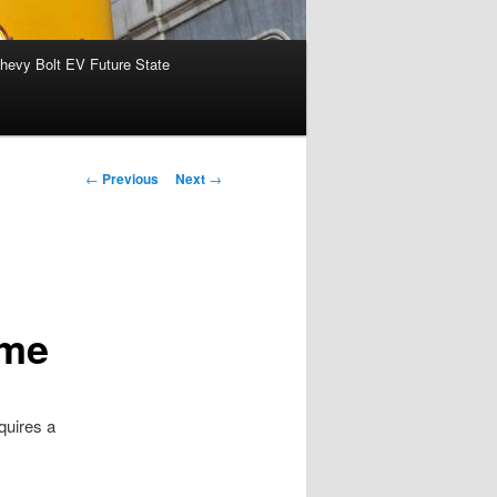
hevy Bolt EV Future State
Post
←
Previous
Next
→
navigation
eme
quires a