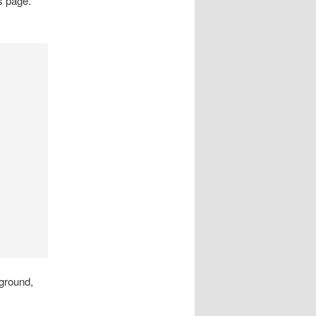
s page.
kground,