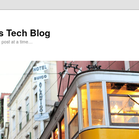
s Tech Blog
e post at a time…