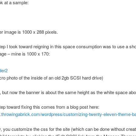
k at a sample:
r image is 1000 x 288 pixels.
step I took toward reigning in this space consumption was to use a sho
age – mine is 1000 x 170:
acro photo of the inside of an old 2gb SCSI hard drive)
, but now the banner is about the same height as the white space ab
step toward fixing this comes from a blog post here:
w.throwingabrick.com/wordpress/customizing-twenty-eleven-theme-b
y, you customize the css for the site (which can be done without creat