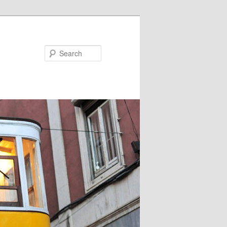
Search