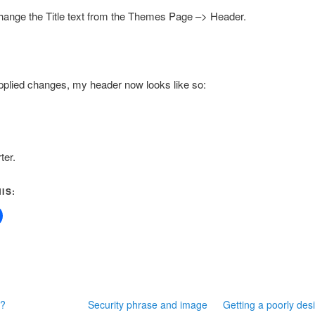
hange the Title text from the Themes Page –> Header.
pplied changes, my header now looks like so:
ter.
IS:
C?
Security phrase and image
Getting a poorly des