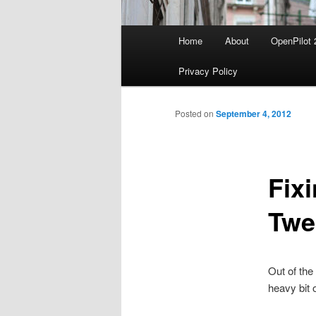
Main
Home
About
OpenPilot 
menu
Privacy Policy
Posted on
September 4, 2012
Fix
Twe
Out of the
heavy bit o