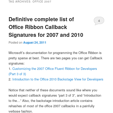
TAG ARCHIVES:
OFFICE 2007
Definitive complete list of
4
Office Ribbon Callback
Signatures for 2007 and 2010
Posted on
August 24, 2011
Microsoft’s documentation for programming the Office Ribbon is
pretty sparse at best. There are two pages you can get Callback
signatures:
1.
Customizing the 2007 Office Fluent Ribbon for Developers
(Part 3 of 3)
2.
Introduction to the Office 2010 Backstage View for Developers
Notice that neither of these documents sound like where you
would expect callback signatures “part 3 of 3”, and “introduction
to the…” Also, the backstage introduction article contains
rehashes of most of the office 2007 callbacks in a painfully
verbose fashion.