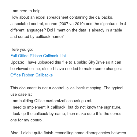
I am here to help.
How about an excel spreadsheet containing the callbacks,
associated control, source (2007 vs 2010) and the signatures in 4
different languages? Did I mention the data is already in a table
and sorted by callback name?
Here you go:
Full Office Ribbon Callback List
Update: I have uploaded this file to a public SkyDrive so it can
be viewed online, since I have needed to make some changes:
Office Ribbon Callbacks
This document is not a control -> callback mapping. The typical
use case is:
I am building Office customizations using xml.
I need to implement X callback, but do not know the signature.
I look up the callback by name, then make sure it is the correct
one for my control.
Also, I didn’t quite finish reconciling some discrepencies between