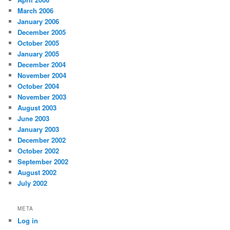
March 2006
January 2006
December 2005
October 2005
January 2005
December 2004
November 2004
October 2004
November 2003
August 2003
June 2003
January 2003
December 2002
October 2002
September 2002
August 2002
July 2002
META
Log in