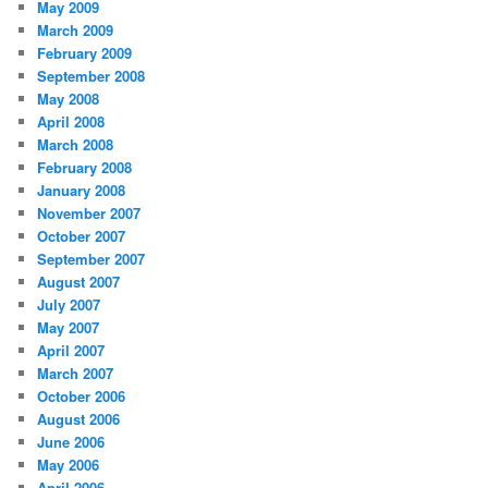
May 2009
March 2009
February 2009
September 2008
May 2008
April 2008
March 2008
February 2008
January 2008
November 2007
October 2007
September 2007
August 2007
July 2007
May 2007
April 2007
March 2007
October 2006
August 2006
June 2006
May 2006
April 2006