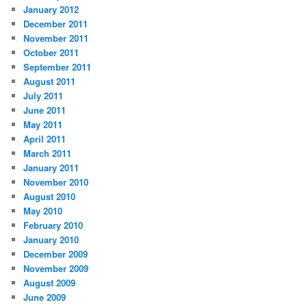
January 2012
December 2011
November 2011
October 2011
September 2011
August 2011
July 2011
June 2011
May 2011
April 2011
March 2011
January 2011
November 2010
August 2010
May 2010
February 2010
January 2010
December 2009
November 2009
August 2009
June 2009