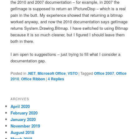
the 2010 and 2007 documentation – for example, in 2007 the
getImage is supposed to return an IPictureDisp – which is a real
pain in the butt. My experience showed that returning a bitmap
worked anyway, and now the 2010 documentation says getImage
returns System.Drawing.Bitmap. I have switched to using Bitmap
because it is so much cleaner, but I figured I should leave them
both in there.
I am open to suggestions – just trying to fill what I consider a
documentation gap.
Posted in
.NET
,
Microsoft Office
,
VSTO
|
Tagged
Office 2007
,
Office
2010
,
Office Ribbon
|
4
Replies
ARCHIVES
April 2020
February 2020
January 2020
November 2019
August 2018
March 2018