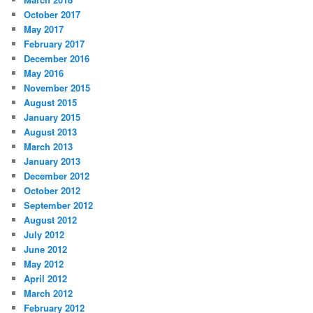
October 2017
May 2017
February 2017
December 2016
May 2016
November 2015
August 2015
January 2015
August 2013
March 2013
January 2013
December 2012
October 2012
September 2012
August 2012
July 2012
June 2012
May 2012
April 2012
March 2012
February 2012