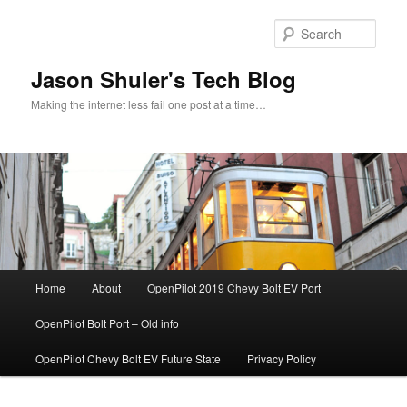
Skip
Skip
to
to
Sear
primary
secondary
content
content
Jason Shuler's Tech Blog
Making the internet less fail one post at a time…
Main
Home
About
OpenPilot 2019 Chevy Bolt EV Port
menu
OpenPilot Bolt Port – Old info
OpenPilot Chevy Bolt EV Future State
Privacy Policy