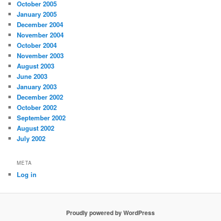
October 2005
January 2005
December 2004
November 2004
October 2004
November 2003
August 2003
June 2003
January 2003
December 2002
October 2002
September 2002
August 2002
July 2002
META
Log in
Proudly powered by WordPress