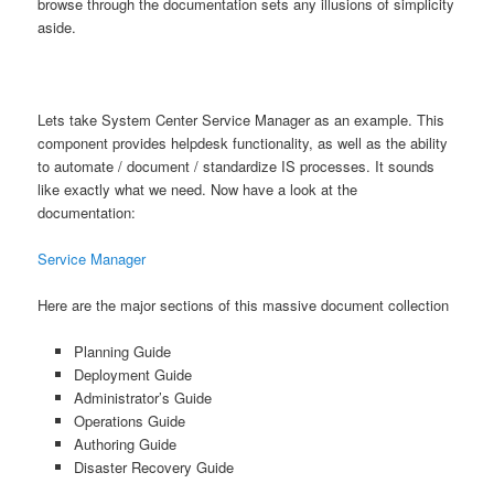
browse through the documentation sets any illusions of simplicity
aside.
Lets take System Center Service Manager as an example. This
component provides helpdesk functionality, as well as the ability
to automate / document / standardize IS processes. It sounds
like exactly what we need. Now have a look at the
documentation:
Service Manager
Here are the major sections of this massive document collection
Planning Guide
Deployment Guide
Administrator’s Guide
Operations Guide
Authoring Guide
Disaster Recovery Guide