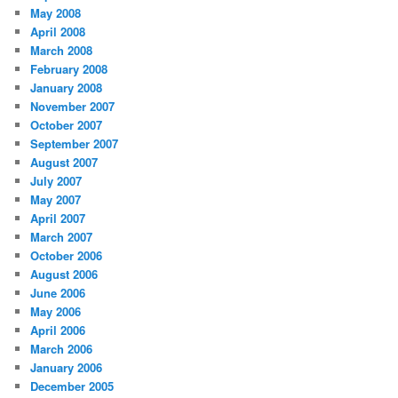
May 2008
April 2008
March 2008
February 2008
January 2008
November 2007
October 2007
September 2007
August 2007
July 2007
May 2007
April 2007
March 2007
October 2006
August 2006
June 2006
May 2006
April 2006
March 2006
January 2006
December 2005