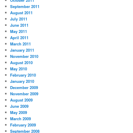
October 2011
September 2011
August 2011
July 2011
June 2011
May 2011
April 2011
March 2011
January 2011
November 2010
August 2010
May 2010
February 2010
January 2010
December 2009
November 2009
August 2009
June 2009
May 2009
March 2009
February 2009
September 2008