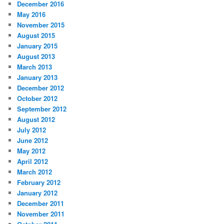
December 2016
May 2016
November 2015
August 2015
January 2015
August 2013
March 2013
January 2013
December 2012
October 2012
September 2012
August 2012
July 2012
June 2012
May 2012
April 2012
March 2012
February 2012
January 2012
December 2011
November 2011