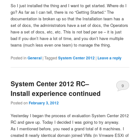
So I just installed the thing and I want to get started. Where do I
go? As far as I can tell, there is no “Getting Started.” The
documentation is broken up so that the Installation team has a
set of docs, the administrators have a set of docs, the Operators
have a set of docs, etc, etc. This is not bad per se – it is just
bad if you don’t have a lot of time, and you don’t have multiple
teams (much less even one team) to manage the thing.
Posted in
General
|
Tagged
System Center 2012
|
Leave a reply
System Center 2012 RC–
9
Install experience continued
Posted on
February 3, 2012
Yesterday I began the process of evaluation System Center 2012
RC and gave up. Today I decided I was going to try anyway.
As I mentioned before, you need a grand total of 8 machines. I
created 8 nearly identical domain joined VMs (in Vmware ESXi of