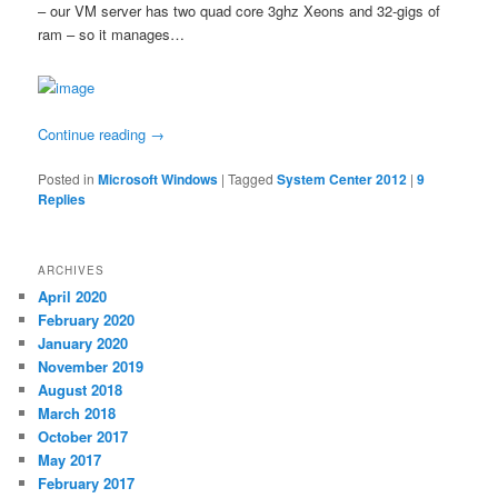
– our VM server has two quad core 3ghz Xeons and 32-gigs of
ram – so it manages…
Continue reading
→
Posted in
Microsoft Windows
|
Tagged
System Center 2012
|
9
Replies
ARCHIVES
April 2020
February 2020
January 2020
November 2019
August 2018
March 2018
October 2017
May 2017
February 2017