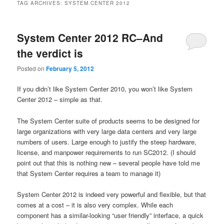
TAG ARCHIVES:
SYSTEM CENTER 2012
System Center 2012 RC–And
the verdict is
Posted on
February 5, 2012
If you didn’t like System Center 2010, you won’t like System
Center 2012 – simple as that.
The System Center suite of products seems to be designed for
large organizations with very large data centers and very large
numbers of users. Large enough to justify the steep hardware,
license, and manpower requirements to run SC2012. (I should
point out that this is nothing new – several people have told me
that System Center requires a team to manage it)
System Center 2012 is indeed very powerful and flexible, but that
comes at a cost – it is also very complex. While each
component has a similar-looking “user friendly” interface, a quick