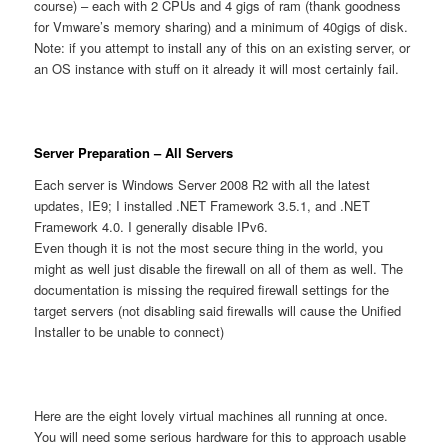
course) – each with 2 CPUs and 4 gigs of ram (thank goodness
for Vmware’s memory sharing) and a minimum of 40gigs of disk.
Note: if you attempt to install any of this on an existing server, or
an OS instance with stuff on it already it will most certainly fail.
Server Preparation – All Servers
Each server is Windows Server 2008 R2 with all the latest
updates, IE9; I installed .NET Framework 3.5.1, and .NET
Framework 4.0. I generally disable IPv6.
Even though it is not the most secure thing in the world, you
might as well just disable the firewall on all of them as well. The
documentation is missing the required firewall settings for the
target servers (not disabling said firewalls will cause the Unified
Installer to be unable to connect)
Here are the eight lovely virtual machines all running at once.
You will need some serious hardware for this to approach usable